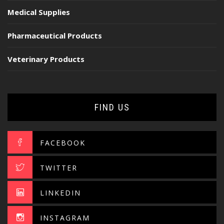
Medical Supplies
Pharmaceutical Products
Veterinary Products
FIND US
FACEBOOK
TWITTER
LINKEDIN
INSTAGRAM