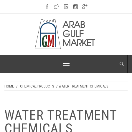
Skip
to
content
ARAB GULF
Primary
MARKET
Menu
HOME
/
CHEMICAL PRODUCTS
/ WATER TREATMENT CHEMICALS
WATER TREATMENT
CHEMICALS