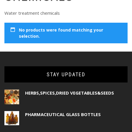
Water treatment chemicals
No products were found matching your
selection.
STAY UPDATED
HERBS,SPICES,DRIED VEGETABLES&SEEDS
PHARMACEUTICAL GLASS BOTTLES