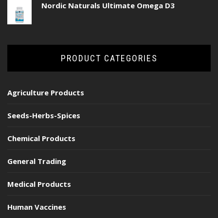
Nordic Naturals Ultimate Omega D3
PRODUCT CATEGORIES
Agriculture Products
Seeds-Herbs-Spices
Chemical Products
General Trading
Medical Products
Human Vaccines