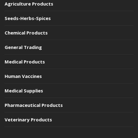
Agriculture Products
Seeds-Herbs-Spices
Chemical Products
General Trading
Medical Products
Human Vaccines
Medical Supplies
Pharmaceutical Products
Veterinary Products