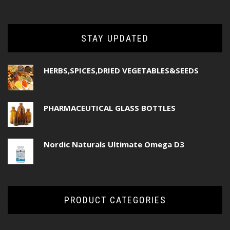
STAY UPDATED
HERBS,SPICES,DRIED VEGETABLES&SEEDS
PHARMACEUTICAL GLASS BOTTLES
Nordic Naturals Ultimate Omega D3
PRODUCT CATEGORIES