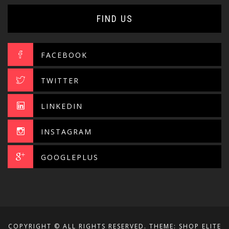
FIND US
FACEBOOK
TWITTER
LINKEDIN
INSTAGRAM
GOOGLEPLUS
COPYRIGHT © ALL RIGHTS RESERVED.
THEME: SHOP ELITE