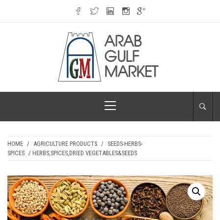
Skip
to
content
ARAB GULF
Primary
MARKET
Menu
HOME
/
AGRICULTURE PRODUCTS
/
SEEDS-HERBS-
SPICES
/ HERBS,SPICES,DRIED VEGETABLES&SEEDS