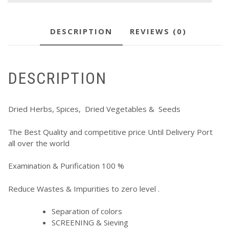
DESCRIPTION
REVIEWS (0)
DESCRIPTION
Dried Herbs, Spices, Dried Vegetables & Seeds
The Best Quality and competitive price Until Delivery Port
all over the world
Examination & Purification 100 %
Reduce Wastes & Impurities to zero level .
Separation of colors
SCREENING & Sieving