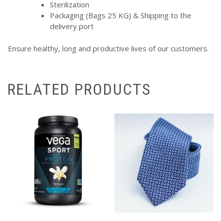
Sterilization
Packaging (Bags 25 KG) & Shipping to the
delivery port
Ensure healthy, long and productive lives of our customers.
RELATED PRODUCTS