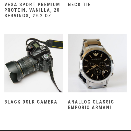
VEGA SPORT PREMIUM
NECK TIE
PROTEIN, VANILLA, 20
SERVINGS, 29.2 OZ
BLACK DSLR CAMERA
ANALLOG CLASSIC
EMPORIO ARMANI