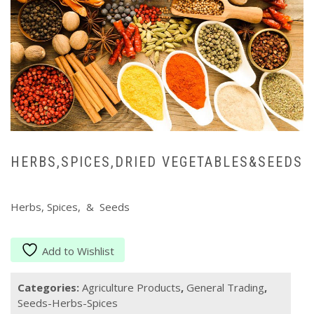
HERBS,SPICES,DRIED VEGETABLES&SEEDS
Herbs, Spices, & Seeds
Add to Wishlist
Categories:
Agriculture Products
,
General Trading
,
Seeds-Herbs-Spices