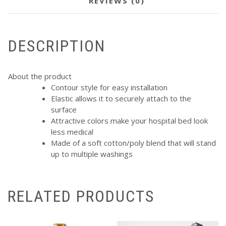
REVIEWS (0)
DESCRIPTION
About the product
Contour style for easy installation
Elastic allows it to securely attach to the
surface
Attractive colors make your hospital bed look
less medical
Made of a soft cotton/poly blend that will stand
up to multiple washings
RELATED PRODUCTS