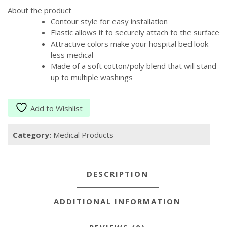
About the product
Contour style for easy installation
Elastic allows it to securely attach to the surface
Attractive colors make your hospital bed look
less medical
Made of a soft cotton/poly blend that will stand
up to multiple washings
Add to Wishlist
Category:
Medical Products
DESCRIPTION
ADDITIONAL INFORMATION