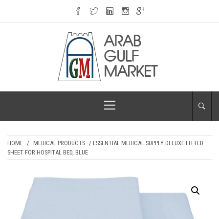
Skip
to
content
ARAB GULF
Primary
MARKET
Menu
HOME
/
MEDICAL PRODUCTS
/ ESSENTIAL MEDICAL SUPPLY DELUXE FITTED
SHEET FOR HOSPITAL BED, BLUE