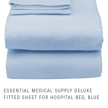
ESSENTIAL MEDICAL SUPPLY DELUXE
FITTED SHEET FOR HOSPITAL BED, BLUE