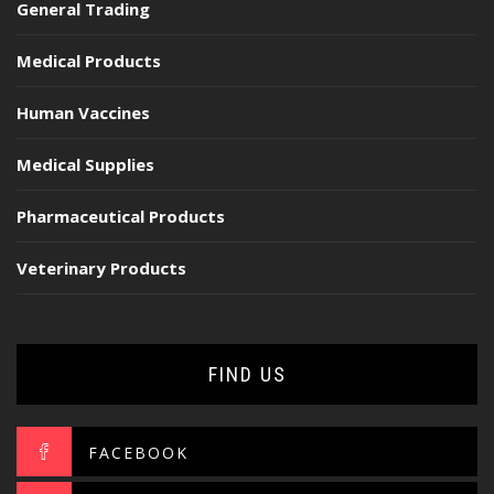
General Trading
Medical Products
Human Vaccines
Medical Supplies
Pharmaceutical Products
Veterinary Products
FIND US
FACEBOOK