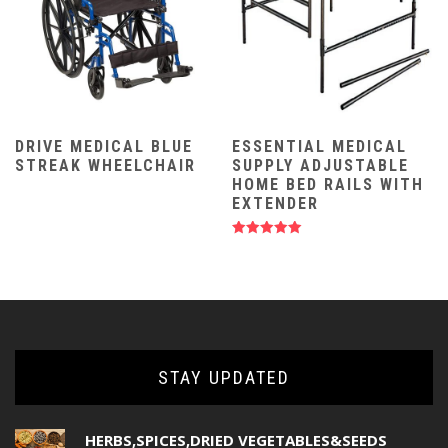
DRIVE MEDICAL BLUE
ESSENTIAL MEDICAL
STREAK WHEELCHAIR
SUPPLY ADJUSTABLE
HOME BED RAILS WITH
EXTENDER
Rated
5.00
out of 5
STAY UPDATED
HERBS,SPICES,DRIED VEGETABLES&SEEDS