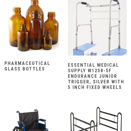
PHARMACEUTICAL
ESSENTIAL MEDICAL
GLASS BOTTLES
SUPPLY W1258-5F
ENDURANCE JUNIOR
TRIGGER, SILVER WITH
5 INCH FIXED WHEELS