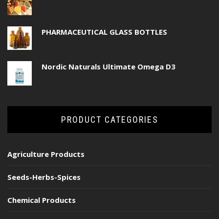
PHARMACEUTICAL GLASS BOTTLES
Nordic Naturals Ultimate Omega D3
PRODUCT CATEGORIES
Agriculture Products
Seeds-Herbs-Spices
Chemical Products